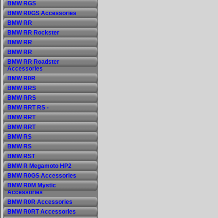
BMW RGS
BMW R0GS Accessories
BMW RR
BMW RR Rockster
BMW RR
BMW RR
BMW RR Roadster
Accessories
BMW R0R
BMW RRS
BMW RRS
BMW RRT RS -
BMW RRT
BMW RRT
BMW RS
BMW RS
BMW RST
BMW R Megamoto HP2
BMW R0GS Accessories
BMW R0M Mystic
Accessories
BMW R0R Accessories
BMW R0RT Accessories