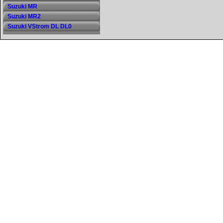
Suzuki MR
Suzuki MR2
Suzuki VStrom DL DL0