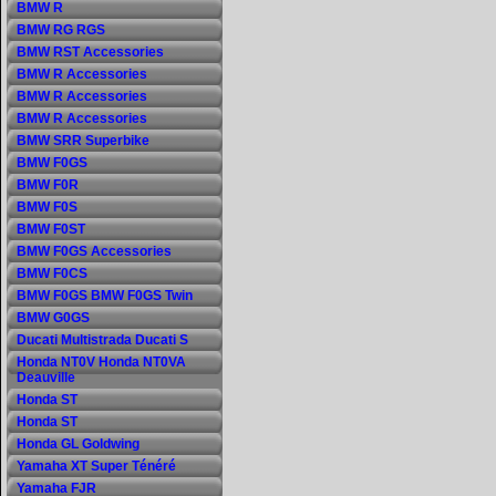
BMW R
BMW RG RGS
BMW RST Accessories
BMW R Accessories
BMW R Accessories
BMW R Accessories
BMW SRR Superbike
BMW F0GS
BMW F0R
BMW F0S
BMW F0ST
BMW F0GS Accessories
BMW F0CS
BMW F0GS BMW F0GS Twin
BMW G0GS
Ducati Multistrada Ducati S
Honda NT0V Honda NT0VA
Deauville
Honda ST
Honda ST
Honda GL Goldwing
Yamaha XT Super Ténéré
Yamaha FJR