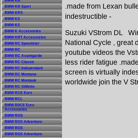
BMW KR
.made from Lexan bulle
BMW KR Sport
BMW KRS
indestructible -
BMW KS
BMW KS
Suzuki VStrom DL Win
BMW K Accessories
BMW KRT Accessories
National Cycle , great d
BMW RC Speedster
BMW RC
youtube videos the Vst
BMW RC Avantgarde
less rider fatigue .ma
BMW RC Classic
BMW RC Independant
screen is virtually ind
BMW RC Montana
worldwide join the V S
BMW RC Montauk
BMW RC Stilletto
BMW RCE Euro
BMW RCL
BMW R0CE Euro
Accessories
BMW RGS
BMW RGS Adventure
BMW RGS
BMW RGS Adventure