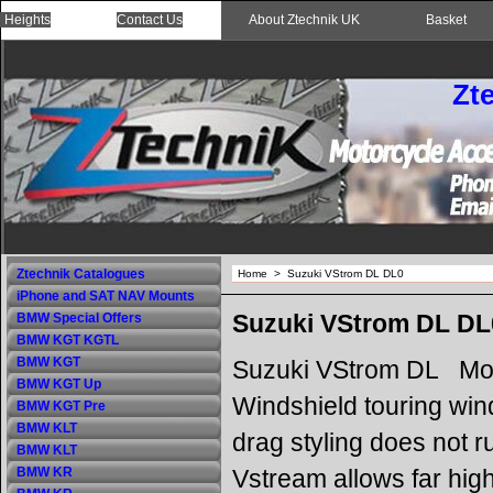
 Heights
Contact Us
About Ztechnik UK
Basket
Zt
Ztechnik Catalogues
Home
>
Suzuki VStrom DL DL0
iPhone and SAT NAV Mounts
Suzuki VStrom DL DL
BMW Special Offers
BMW KGT KGTL
BMW KGT
Suzuki VStrom DL Mot
BMW KGT Up
Windshield touring win
BMW KGT Pre
BMW KLT
drag styling does not r
BMW KLT
Vstream allows far high
BMW KR