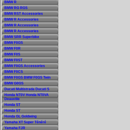
BMW R
BMW RG RGS
BMW RST Accessories
BMW R Accessories
BMW R Accessories
BMW R Accessories
BMW SRR Superbike
BMW F0GS
BMW F0R
BMW F0S
BMW F0ST
BMW F0GS Accessories
BMW F0CS
BMW F0GS BMW F0GS Twin
BMW G0GS
Ducati Multistrada Ducati S
Honda NT0V Honda NT0VA
Deauville
Honda ST
Honda ST
Honda GL Goldwing
Yamaha XT Super Ténéré
Yamaha FJR