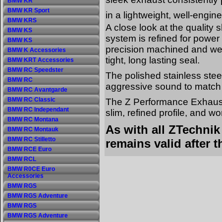
BMW KR
BMW KR Sport
in a lightweight, well-engi
BMW KRS
A close look at the quality 
BMW KS
system is refined for powe
BMW KS
precision machined and weld
BMW K Accessories
tight, long lasting seal.
BMW KRT Accessories
BMW RC Speedster
The polished stainless stee
BMW RC
aggressive sound to match 
BMW RC Avantgarde
BMW RC Classic
The Z Performance Exhaust
BMW RC Independant
slim, refined profile, and w
BMW RC Montana
As with all ZTechni
BMW RC Montauk
BMW RC Stilletto
remains valid after t
BMW RCE Euro
BMW RCL
BMW R0CE Euro
Accessories
BMW RGS
BMW RGS Adventure
BMW RGS
BMW RGS Adventure