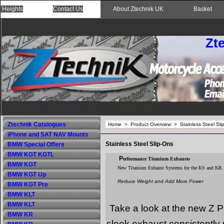
 Heights
Contact Us
About Ztechnik UK
Basket
Zt
Ztechnik Catalogues
Home
>
Product Overview
>
Stainless Steel Sli
iPhone and SAT NAV Mounts
Stainless Steel Slip-Ons
BMW Special Offers
BMW KGT KGTL
P
erformance Titanium Exhausts
BMW KGT
New Titanium Exhaust Systems for the KS and KR.
BMW KGT Up
Reduce Weight and Add More Power
BMW KGT Pre
BMW KLT
BMW KLT
Take a look at the new Z
BMW KR
sleek exhaust consistently 