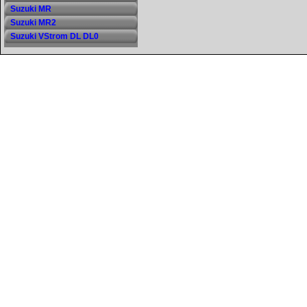
Suzuki MR
Suzuki MR2
Suzuki VStrom DL DL0