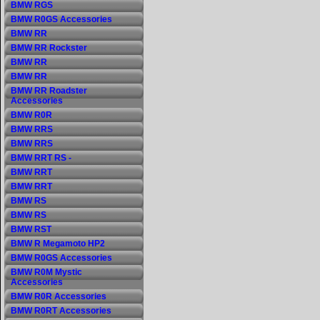
BMW RGS
BMW R0GS Accessories
BMW RR
BMW RR Rockster
BMW RR
BMW RR
BMW RR Roadster
Accessories
BMW R0R
BMW RRS
BMW RRS
BMW RRT RS -
BMW RRT
BMW RRT
BMW RS
BMW RS
BMW RST
BMW R Megamoto HP2
BMW R0GS Accessories
BMW R0M Mystic
Accessories
BMW R0R Accessories
BMW R0RT Accessories